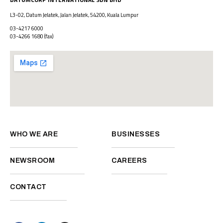
L3-02, Datum Jelatek, Jalan Jelatek, 54200, Kuala Lumpur
03-4217 6000
03-4266 1680
(fax)
WHO WE ARE
BUSINESSES
NEWSROOM
CAREERS
CONTACT