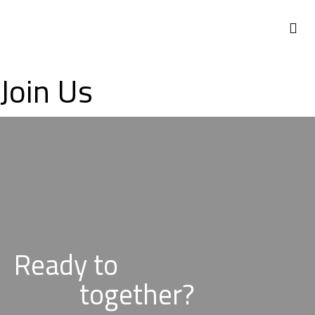
NEWS 
Join Us
Ready to
together?