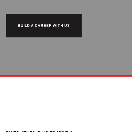
BUILD A CAREER WITH US
DATUMCORP INTERNATIONAL SDN BHD