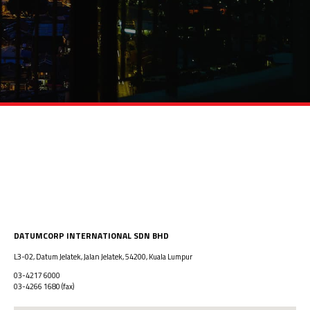
DATUMCORP INTERNATIONAL SDN BHD
L3-02, Datum Jelatek, Jalan Jelatek, 54200, Kuala Lumpur
03-4217 6000
03-4266 1680
(fax)