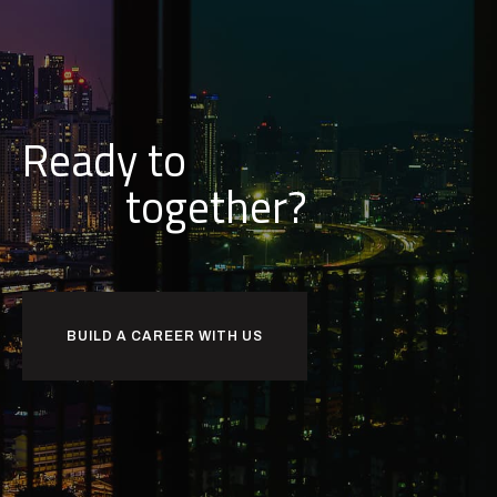
Ready to
together?
BUILD A CAREER WITH US