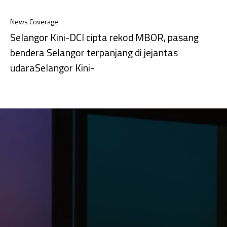
News Coverage
Selangor Kini-DCI cipta rekod MBOR, pasang
bendera Selangor terpanjang di jejantas
udaraSelangor Kini-