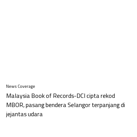
News Coverage
Malaysia Book of Records-DCI cipta rekod
MBOR, pasang bendera Selangor terpanjang di
jejantas udara