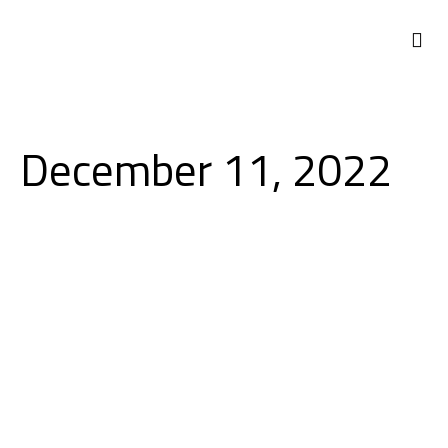
NEWS 
December 11, 2022